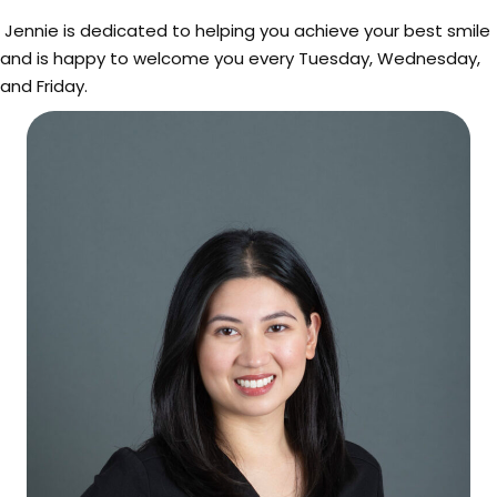
Jennie is dedicated to helping you achieve your best smile
and is happy to welcome you every Tuesday, Wednesday,
and Friday.