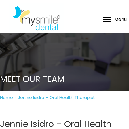
Menu
MEET OUR TEAM
Home
»
Jennie Isidro – Oral Health Therapist
Jennie Isidro – Oral Health