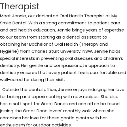
Therapist
Meet Jennie, our dedicated Oral Health Therapist at My
Smile Dental. With a strong commitment to patient care
and oral health education, Jennie brings years of expertise
to our team from starting as a dental assistant to
obtaining her Bachelor of Oral Health (Therapy and
Hygiene) from Charles Sturt University, NSW. Jennie holds
special interests in preventing oral diseases and children’s
dentistry. Her gentle and compassionate approach to
dentistry ensures that every patient feels comfortable and
well-cared for during their visit.
Outside the dental office, Jennie enjoys indulging her love
for baking and experimenting with new recipes. She also
has a soft spot for Great Danes and can often be found
joining the Great Dane lovers’ monthly walk, where she
combines her love for these gentle giants with her
enthusiasm for outdoor activities.