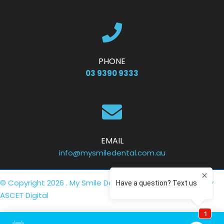
PHONE
03 9390 9333
EMAIL
info@mysmiledental.com.au
© Copyright 2026 . My Smile Dental .
Privacy Policy
. Site by
ASCET Digital