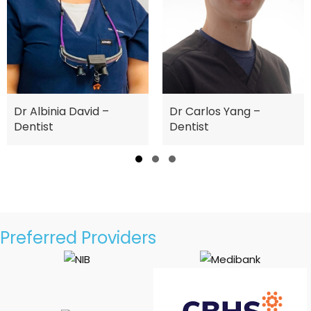
nia David –
Dr Cin
Dr Carlos Yang –
t
Dentist
Slide group 1
Slide group 2
Slide group 3
Preferred Providers