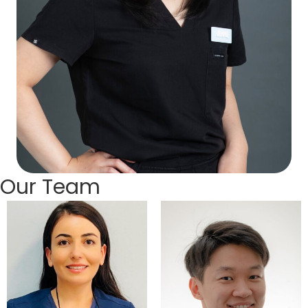
Our Team