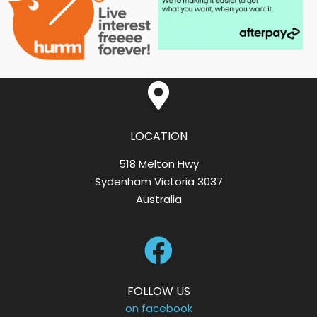
LOCATION
518 Melton Hwy
Sydenham Victoria 3037
Australia
FOLLOW US
on facebook