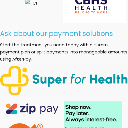
Ask about our payment solutions
Start the treatment you need today with a Humm
payment plan or split payments into manageable amounts
using AfterPay.