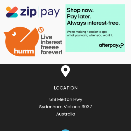
LOCATION
518 Melton Hwy
Sydenham Victoria 3037
Australia