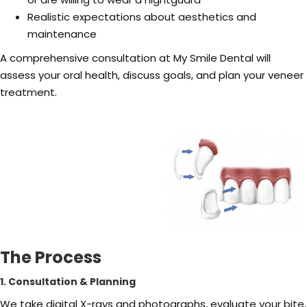
Realistic expectations about aesthetics and
maintenance
A comprehensive consultation at My Smile Dental will
assess your oral health, discuss goals, and plan your veneer
treatment.
The Process
1. Consultation & Planning
We take digital X-rays and photographs, evaluate your bite,