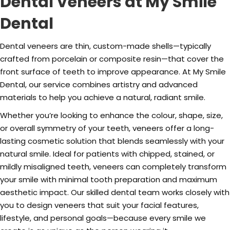
Dental Veneers at My Smile
Dental
Dental veneers are thin, custom-made shells—typically
crafted from porcelain or composite resin—that cover the
front surface of teeth to improve appearance. At My Smile
Dental, our service combines artistry and advanced
materials to help you achieve a natural, radiant smile.
Whether you’re looking to enhance the colour, shape, size,
or overall symmetry of your teeth, veneers offer a long-
lasting cosmetic solution that blends seamlessly with your
natural smile. Ideal for patients with chipped, stained, or
mildly misaligned teeth, veneers can completely transform
your smile with minimal tooth preparation and maximum
aesthetic impact. Our skilled dental team works closely with
you to design veneers that suit your facial features,
lifestyle, and personal goals—because every smile we