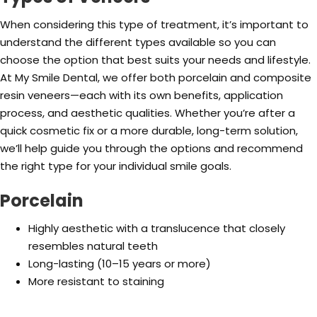
When considering this type of treatment, it’s important to
understand the different types available so you can
choose the option that best suits your needs and lifestyle.
At My Smile Dental, we offer both porcelain and composite
resin veneers—each with its own benefits, application
process, and aesthetic qualities. Whether you’re after a
quick cosmetic fix or a more durable, long-term solution,
we’ll help guide you through the options and recommend
the right type for your individual smile goals.
Porcelain
Highly aesthetic with a translucence that closely
resembles natural teeth
Long-lasting (10–15 years or more)
More resistant to staining