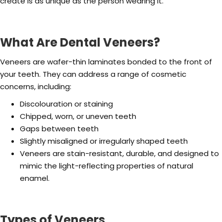
create is as unique as the person wearing it.
What Are Dental Veneers?
Veneers are wafer-thin laminates bonded to the front of
your teeth. They can address a range of cosmetic
concerns, including:
Discolouration or staining
Chipped, worn, or uneven teeth
Gaps between teeth
Slightly misaligned or irregularly shaped teeth
Veneers are stain-resistant, durable, and designed to
mimic the light-reflecting properties of natural
enamel.
Types of Veneers