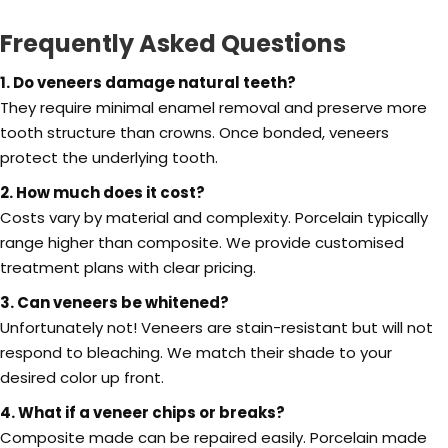
Frequently Asked Questions
1. Do veneers damage natural teeth?
They require minimal enamel removal and preserve more
tooth structure than crowns. Once bonded, veneers
protect the underlying tooth.
2. How much does it cost?
Costs vary by material and complexity. Porcelain typically
range higher than composite. We provide customised
treatment plans with clear pricing.
3. Can veneers be whitened?
Unfortunately not! Veneers are stain-resistant but will not
respond to bleaching. We match their shade to your
desired color up front.
4. What if a veneer chips or breaks?
Composite made can be repaired easily. Porcelain made