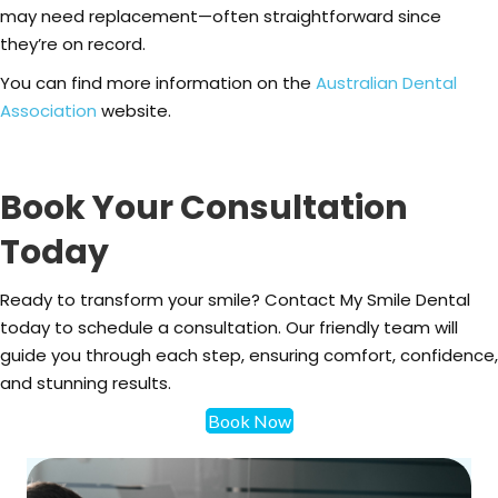
may need replacement—often straightforward since
they’re on record.
You can find more information on the
Australian Dental
Association
website.
Book Your Consultation
Today
Ready to transform your smile? Contact My Smile Dental
today to schedule a consultation. Our friendly team will
guide you through each step, ensuring comfort, confidence,
and stunning results.
Book Now