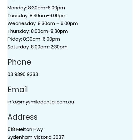
Monday: 8:30am-6:00pm
Tuesday: 8:30am-6:00pm
Wednesday: 8:30am – 6:00pm
Thursday: 8:00am-8:30pm
Friday: 8:30am-6:00pm
Saturday: 8:00am-2:30pm
Phone
03 9390 9333
Email
info@mysmiledental.com.au
Address
518 Melton Hwy
Sydenham Victoria 3037