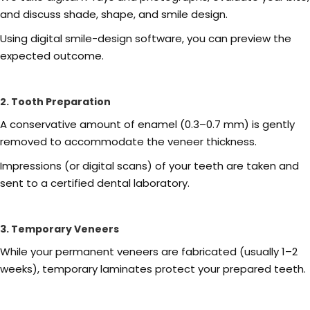
and discuss shade, shape, and smile design.
Using digital smile-design software, you can preview the
expected outcome.
2. Tooth Preparation
A conservative amount of enamel (0.3–0.7 mm) is gently
removed to accommodate the veneer thickness.
Impressions (or digital scans) of your teeth are taken and
sent to a certified dental laboratory.
3. Temporary Veneers
While your permanent veneers are fabricated (usually 1–2
weeks), temporary laminates protect your prepared teeth.