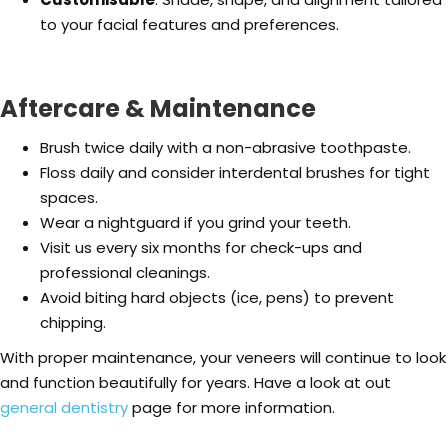
to your facial features and preferences.
Aftercare & Maintenance
Brush twice daily with a non-abrasive toothpaste.
Floss daily and consider interdental brushes for tight
spaces.
Wear a nightguard if you grind your teeth.
Visit us every six months for check-ups and
professional cleanings.
Avoid biting hard objects (ice, pens) to prevent
chipping.
With proper maintenance, your veneers will continue to look
and function beautifully for years. Have a look at out
general dentistry
page for more information.