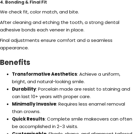
4. Bonding & Final Fit
We check fit, color match, and bite.
After cleaning and etching the tooth, a strong dental
adhesive bonds each veneer in place.
Final adjustments ensure comfort and a seamless
appearance.
Benefits
Transformative Aesthetics
: Achieve a uniform,
bright, and natural-looking smile.
Durability
: Porcelain made are resist to staining and
can last 10+ years with proper care.
Minimally Invasive
: Requires less enamel removal
than crowns.
Quick Results
: Complete smile makeovers can often
be accomplished in 2–3 visits.
Customisable
: Shade, shape, and alignment tailored