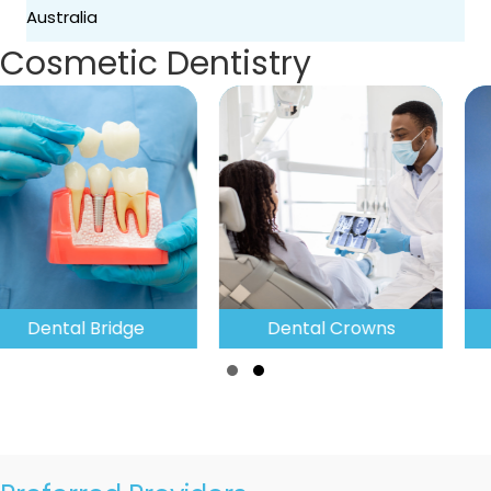
Australia
Cosmetic Dentistry
Dental Crowns
Teeth Whitening
Slide group 1
Slide group 2