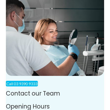
Call 03 9390 9333
Contact our Team
Opening Hours