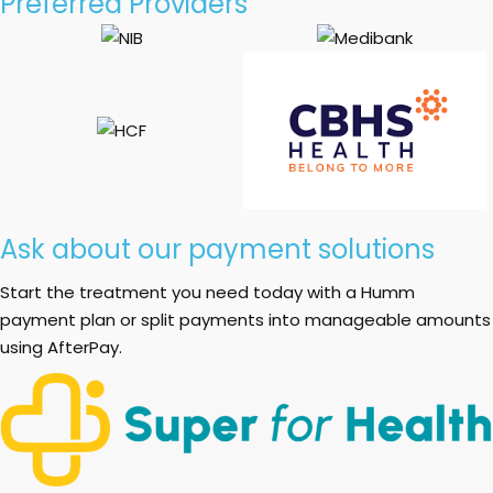
Preferred Providers
Ask about our payment solutions
Start the treatment you need today with a Humm
payment plan or split payments into manageable amounts
using AfterPay.