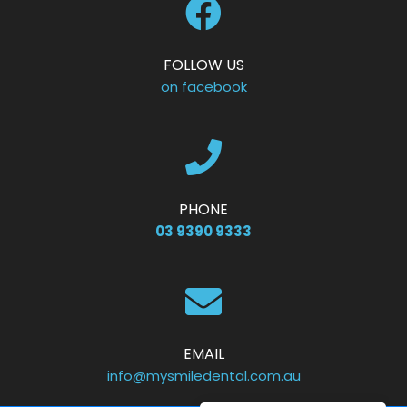
FOLLOW US
on facebook
PHONE
03 9390 9333
EMAIL
info@mysmiledental.com.au