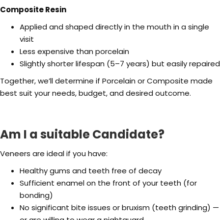
Composite Resin
Applied and shaped directly in the mouth in a single
visit
Less expensive than porcelain
Slightly shorter lifespan (5–7 years) but easily repaired
Together, we’ll determine if Porcelain or Composite made
best suit your needs, budget, and desired outcome.
Am I a suitable Candidate?
Veneers are ideal if you have:
Healthy gums and teeth free of decay
Sufficient enamel on the front of your teeth (for
bonding)
No significant bite issues or bruxism (teeth grinding) —
or are willing to wear a nightguard