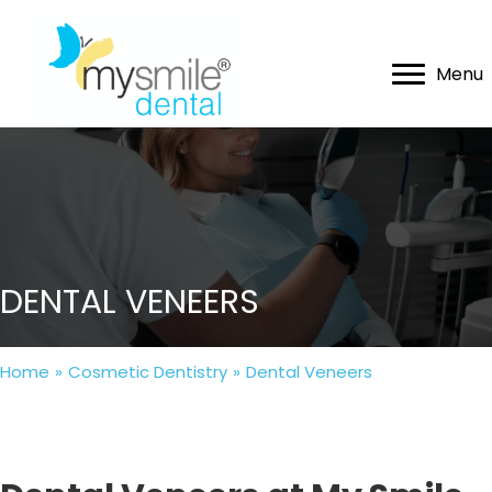
Menu
DENTAL VENEERS
Home
»
Cosmetic Dentistry
»
Dental Veneers