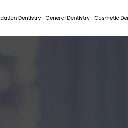
dation Dentistry
General Dentistry
Cosmetic Den