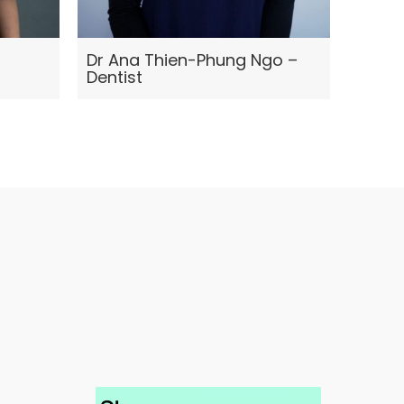
Dr Ana Thien-Phung Ngo –
Jennie
Dentist
Thera