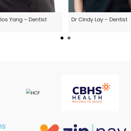
Dr Cindy Lay – Dentist
los Yang – Dentist
Slide group 1
Slide group 2
ns