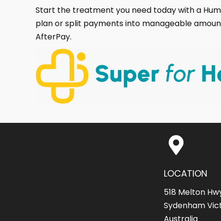
Start the treatment you need today with a H
plan or split payments into manageable amoun
AfterPay.
LOCATION
518 Melton Hw
Sydenham Vict
Australia