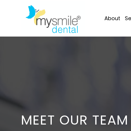
About
Se
MEET OUR TEAM