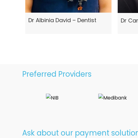
Dr Albinia David – Dentist
Dr Car
Preferred Providers
Ask about our payment solutio