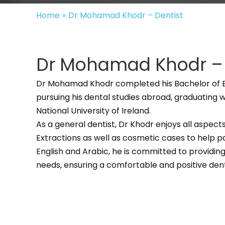
Home
»
Dr Mohamad Khodr – Dentist
Dr Mohamad Khodr – 
Dr Mohamad Khodr completed his Bachelor of Bi
pursuing his dental studies abroad, graduating 
National University of Ireland.
As a general dentist, Dr Khodr enjoys all aspects 
Extractions as well as cosmetic cases to help pat
English and Arabic, he is committed to providing
needs, ensuring a comfortable and positive den