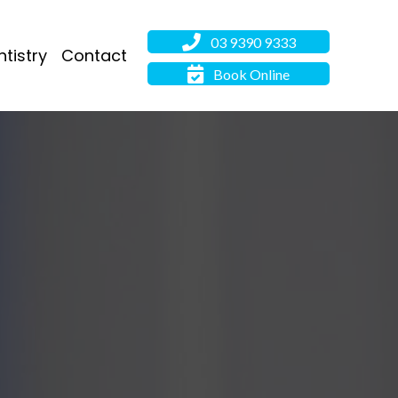
03 9390 9333
tistry
Contact
Book Online