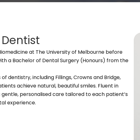
Dentist
omedicine at The University of Melbourne before
with a Bachelor of Dental Surgery (Honours) from the
of dentistry, including Fillings, Crowns and Bridge,
ients achieve natural, beautiful smiles. Fluent in
 gentle, personalised care tailored to each patient’s
tal experience.