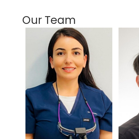
Our Team