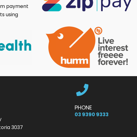
umm payment
ts using
PHONE
03 9390 9333
y
oria 3037