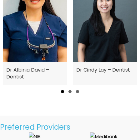
Dr Albinia David –
Dr Cindy Lay – Dentist
Dentist
Slide group 1
Slide group 2
Slide group 3
Preferred Providers