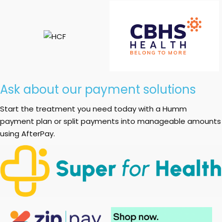
Ask about our payment solutions
Start the treatment you need today with a Humm
payment plan or split payments into manageable amounts
using AfterPay.