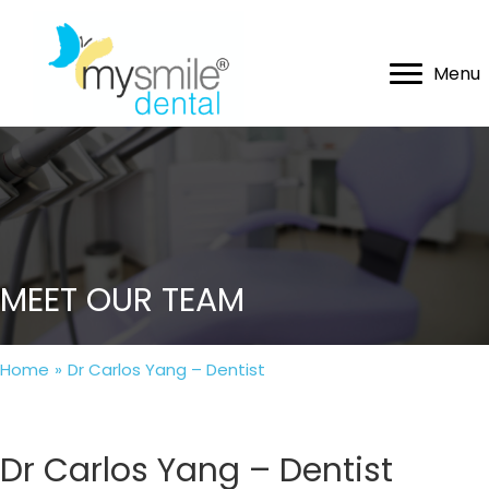
Menu
MEET OUR TEAM
Home
»
Dr Carlos Yang – Dentist
Dr Carlos Yang – Dentist