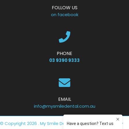
FOLLOW US
on facebook
PHONE
03 9390 9333
EMAIL
info@mysmiledental.com.au
© Copyright 2026 . My Smile Dental .
Privacy Policy
. Site by