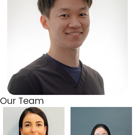
Our Team