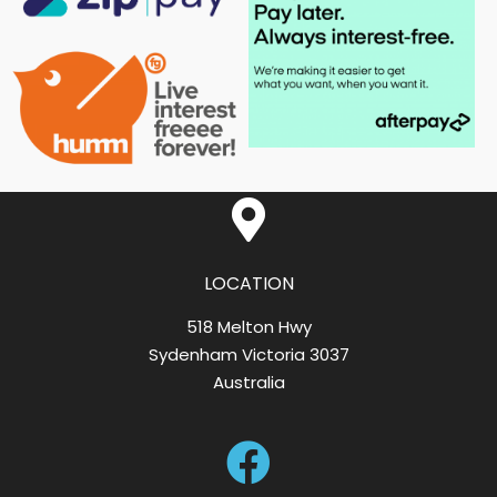
LOCATION
518 Melton Hwy
Sydenham Victoria 3037
Australia