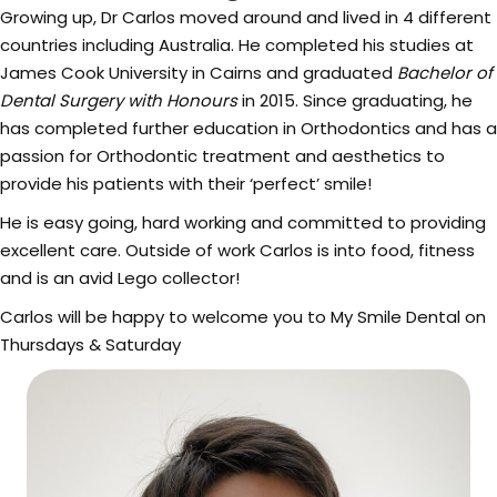
Growing up, Dr Carlos moved around and lived in 4 different
countries including Australia. He completed his studies at
James Cook University in Cairns and graduated
Bachelor of
Dental Surgery with Honours
in 2015. Since graduating, he
has completed further education in Orthodontics and has a
passion for Orthodontic treatment and aesthetics to
provide his patients with their ‘perfect’ smile!
He is easy going, hard working and committed to providing
excellent care. Outside of work Carlos is into food, fitness
and is an avid Lego collector!
Carlos will be happy to welcome you to My Smile Dental on
Thursdays & Saturday