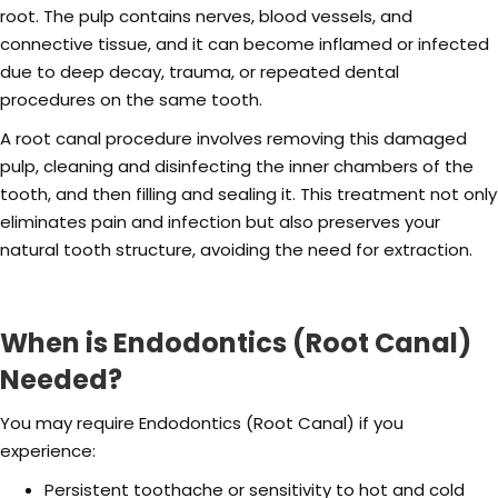
root. The pulp contains nerves, blood vessels, and
connective tissue, and it can become inflamed or infected
due to deep decay, trauma, or repeated dental
procedures on the same tooth.
A root canal procedure involves removing this damaged
pulp, cleaning and disinfecting the inner chambers of the
tooth, and then filling and sealing it. This treatment not only
eliminates pain and infection but also preserves your
natural tooth structure, avoiding the need for extraction.
When is Endodontics (Root Canal)
Needed?
You may require Endodontics (Root Canal) if you
experience:
Persistent toothache or sensitivity to hot and cold