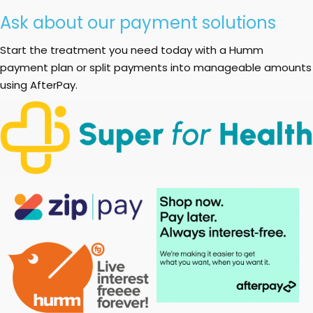
Ask about our payment solutions
Start the treatment you need today with a Humm
payment plan or split payments into manageable amounts
using AfterPay.