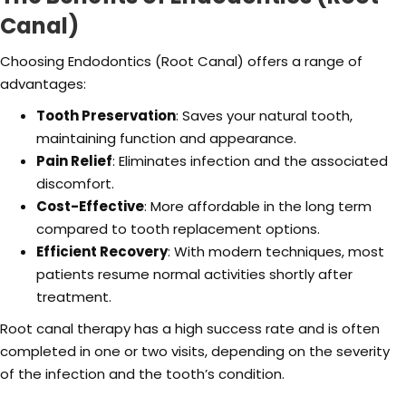
Canal)
Choosing Endodontics (Root Canal) offers a range of
advantages:
Tooth Preservation
: Saves your natural tooth,
maintaining function and appearance.
Pain Relief
: Eliminates infection and the associated
discomfort.
Cost-Effective
: More affordable in the long term
compared to tooth replacement options.
Efficient Recovery
: With modern techniques, most
patients resume normal activities shortly after
treatment.
Root canal therapy has a high success rate and is often
completed in one or two visits, depending on the severity
of the infection and the tooth’s condition.