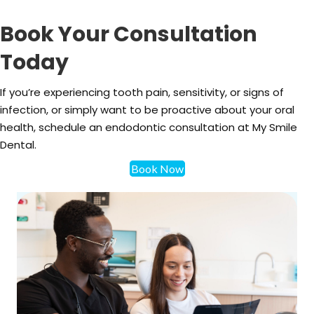
Book Your Consultation
Today
If you’re experiencing tooth pain, sensitivity, or signs of
infection, or simply want to be proactive about your oral
health, schedule an endodontic consultation at My Smile
Dental.
Book Now