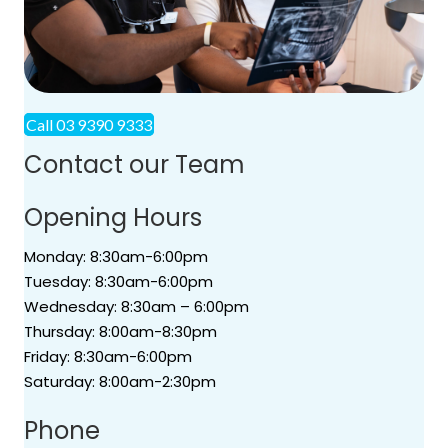
Call 03 9390 9333
Contact our Team
Opening Hours
Monday: 8:30am-6:00pm
Tuesday: 8:30am-6:00pm
Wednesday: 8:30am – 6:00pm
Thursday: 8:00am-8:30pm
Friday: 8:30am-6:00pm
Saturday: 8:00am-2:30pm
Phone