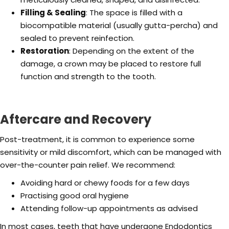
Filling & Sealing
: The space is filled with a
biocompatible material (usually gutta-percha) and
sealed to prevent reinfection.
Restoration
: Depending on the extent of the
damage, a crown may be placed to restore full
function and strength to the tooth.
Aftercare and Recovery
Post-treatment, it is common to experience some
sensitivity or mild discomfort, which can be managed with
over-the-counter pain relief. We recommend:
Avoiding hard or chewy foods for a few days
Practising good oral hygiene
Attending follow-up appointments as advised
In most cases, teeth that have undergone Endodontics