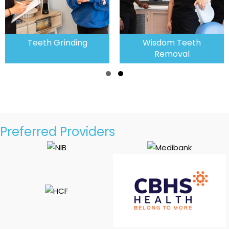
rinding
Wisdom Teeth
Emergenc
Removal
Slide group 1
Slide group 2
Preferred Providers