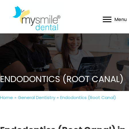
Menu
ENDODONTICS (ROOT CANAL)
Home
»
General Dentistry
»
Endodontics (Root Canal)