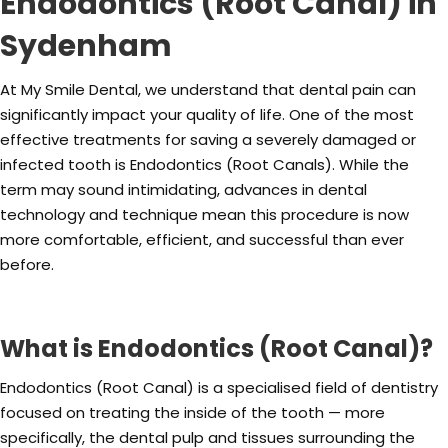
Endodontics (Root Canal) in
Sydenham
At My Smile Dental, we understand that dental pain can
significantly impact your quality of life. One of the most
effective treatments for saving a severely damaged or
infected tooth is Endodontics (Root Canals). While the
term may sound intimidating, advances in dental
technology and technique mean this procedure is now
more comfortable, efficient, and successful than ever
before.
What is Endodontics (Root Canal)?
Endodontics (Root Canal) is a specialised field of dentistry
focused on treating the inside of the tooth — more
specifically, the dental pulp and tissues surrounding the