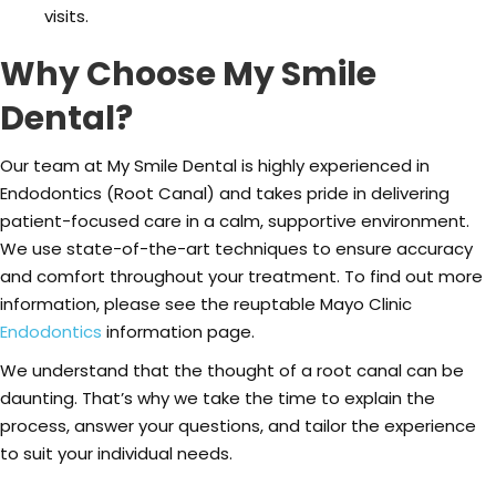
visits.
Why Choose My Smile
Dental?
Our team at My Smile Dental is highly experienced in
Endodontics (Root Canal) and takes pride in delivering
patient-focused care in a calm, supportive environment.
We use state-of-the-art techniques to ensure accuracy
and comfort throughout your treatment. To find out more
information, please see the reuptable Mayo Clinic
Endodontics
information page.
We understand that the thought of a root canal can be
daunting. That’s why we take the time to explain the
process, answer your questions, and tailor the experience
to suit your individual needs.