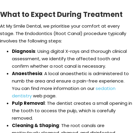
What to Expect During Treatment
At My Smile Dental, we prioritise your comfort at every
stage. The Endodontics (Root Canal) procedure typically
involves the following steps:
Diagnosis
: Using digital X-rays and thorough clinical
assessment, we identify the affected tooth and
confirm whether a root canal is necessary.
Anaesthesia
: A local anaesthetic is administered to
numb the area and ensure a pain-free experience.
You can find more information on our
sedation
dentistry
web page.
Pulp Removal
: The dentist creates a small opening in
the tooth to access the pulp, which is carefully
removed.
Cleaning & Shaping
: The root canals are
meticulously cleaned, shaped, and disinfected.