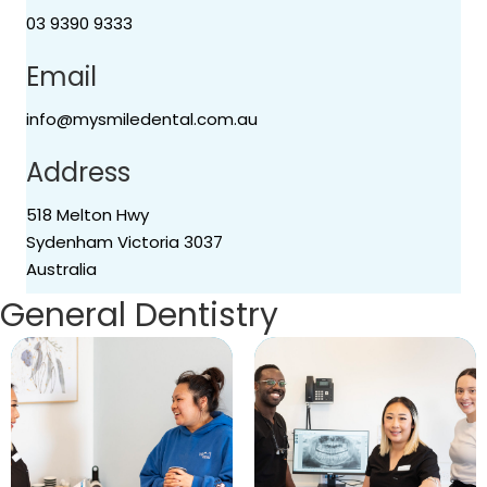
03 9390 9333
Email
info@mysmiledental.com.au
Address
518 Melton Hwy
Sydenham Victoria 3037
Australia
General Dentistry