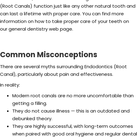
(Root Canals) function just like any other natural tooth and
can last a lifetime with proper care. You can find more
information on how to take proper care of your teeth on
our general dentistry web page.
Common Misconceptions
There are several myths surrounding Endodontics (Root
Canal), particularly about pain and effectiveness.
In reality:
Modern root canals are no more uncomfortable than
getting a filling.
They do not cause illness — this is an outdated and
debunked theory.
They are highly successful, with long-term outcomes
when paired with good oral hygiene and regular dental