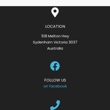
LOCATION
518 Melton Hwy
Sydenham Victoria 3037
Australia
FOLLOW US
on facebook