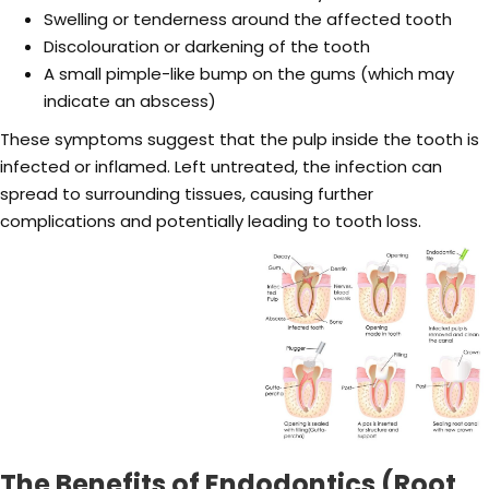
Swelling or tenderness around the affected tooth
Discolouration or darkening of the tooth
A small pimple-like bump on the gums (which may
indicate an abscess)
These symptoms suggest that the pulp inside the tooth is
infected or inflamed. Left untreated, the infection can
spread to surrounding tissues, causing further
complications and potentially leading to tooth loss.
The Benefits of Endodontics (Root