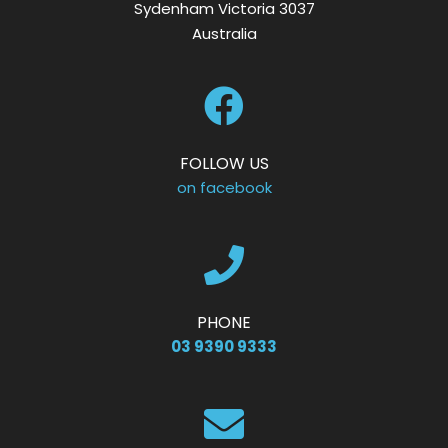
Sydenham Victoria 3037
Australia
FOLLOW US
on facebook
PHONE
03 9390 9333