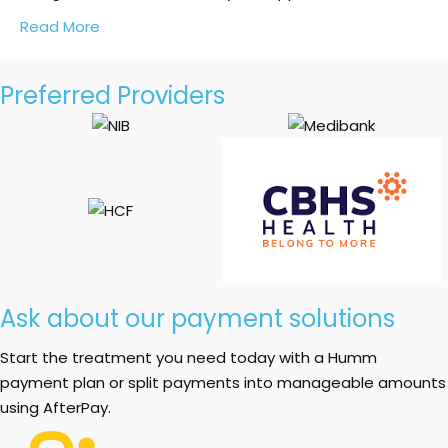
Read More
Preferred Providers
Ask about our payment solutions
Start the treatment you need today with a Humm
payment plan or split payments into manageable amounts
using AfterPay.