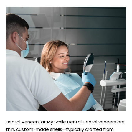
Dental Veneers at My Smile Dental Dental veneers are
thin, custom-made shells—typically crafted from