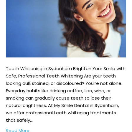
Teeth Whitening in Sydenham Brighten Your Smile with
Safe, Professional Teeth Whitening Are your teeth
looking dull, stained, or discoloured? You’re not alone.
Everyday habits like drinking coffee, tea, wine, or
smoking can gradually cause teeth to lose their
natural brightness. At My Smile Dental in Sydenham,
we offer professional teeth whitening treatments
that safely…
Read More