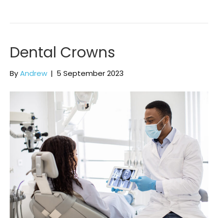
Dental Crowns
By
Andrew
|
5 September 2023