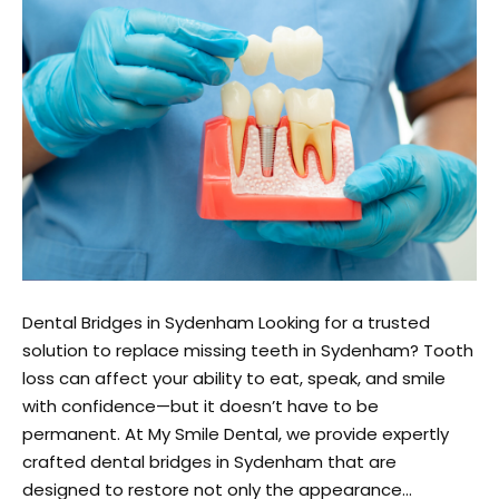
Dental Bridges in Sydenham Looking for a trusted
solution to replace missing teeth in Sydenham? Tooth
loss can affect your ability to eat, speak, and smile
with confidence—but it doesn’t have to be
permanent. At My Smile Dental, we provide expertly
crafted dental bridges in Sydenham that are
designed to restore not only the appearance…