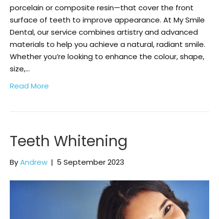
porcelain or composite resin—that cover the front
surface of teeth to improve appearance. At My Smile
Dental, our service combines artistry and advanced
materials to help you achieve a natural, radiant smile.
Whether you’re looking to enhance the colour, shape,
size,…
Read More
Teeth Whitening
By
Andrew
|
5 September 2023