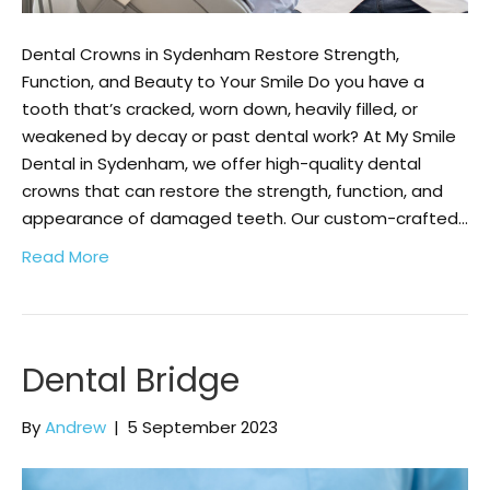
Dental Crowns in Sydenham Restore Strength,
Function, and Beauty to Your Smile Do you have a
tooth that’s cracked, worn down, heavily filled, or
weakened by decay or past dental work? At My Smile
Dental in Sydenham, we offer high-quality dental
crowns that can restore the strength, function, and
appearance of damaged teeth. Our custom-crafted…
Read More
Dental Bridge
By
Andrew
|
5 September 2023