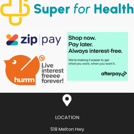
LOCATION
518 Melton Hwy