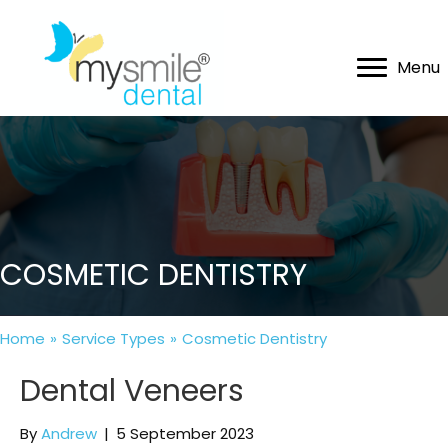
Menu
COSMETIC DENTISTRY
Home
»
Service Types
»
Cosmetic Dentistry
Dental Veneers
By
Andrew
|
5 September 2023