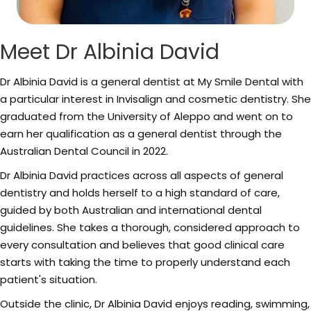
Meet Dr Albinia David
Dr Albinia David is a general dentist at My Smile Dental with
a particular interest in Invisalign and cosmetic dentistry. She
graduated from the University of Aleppo and went on to
earn her qualification as a general dentist through the
Australian Dental Council in 2022.
Dr Albinia David practices across all aspects of general
dentistry and holds herself to a high standard of care,
guided by both Australian and international dental
guidelines. She takes a thorough, considered approach to
every consultation and believes that good clinical care
starts with taking the time to properly understand each
patient's situation.
Outside the clinic, Dr Albinia David enjoys reading, swimming,