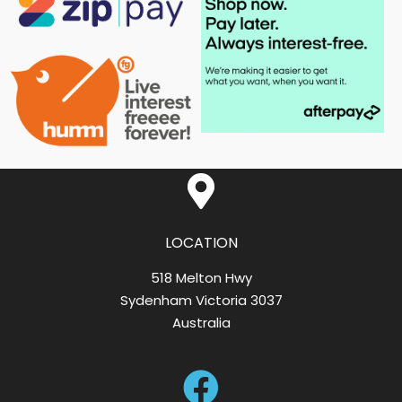
LOCATION
518 Melton Hwy
Sydenham Victoria 3037
Australia