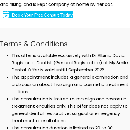
and hiking, and is kept company at home by her cat.
Book Your Free Consult Today
Terms & Conditions
This offer is available exclusively with Dr Albinia David,
Registered Dentist (General Registration) at My Smile
Dental. Offer is valid until 1 September 2026.
The appointment includes a general examination and
a discussion about Invisalign and cosmetic treatment
options.
The consultation is limited to Invisalign and cosmetic
treatment enquiries only. This offer does not apply to
general dental, restorative, surgical or emergency
treatment consultations.
The consultation duration is limited to 20 to 30