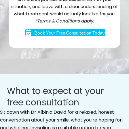
situation, and leave with a clear understanding of
what treatment would actually look like for you.
*Terms & Conditions apply.
Book Your Free Consultation Today
What to expect at your
free consultation
Sit down with Dr Albinia David for a relaxed, honest
conversation about your smile, what you're hoping for,
and whether Invisalign is a suitable option for you.