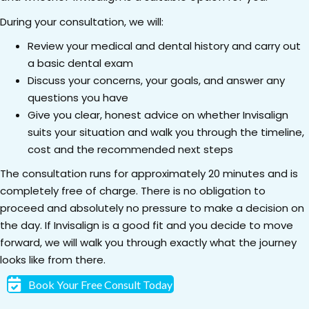
During your consultation, we will:
Review your medical and dental history and carry out
a basic dental exam
Discuss your concerns, your goals, and answer any
questions you have
Give you clear, honest advice on whether Invisalign
suits your situation and walk you through the timeline,
cost and the recommended next steps
The consultation runs for approximately 20 minutes and is
completely free of charge. There is no obligation to
proceed and absolutely no pressure to make a decision on
the day. If Invisalign is a good fit and you decide to move
forward, we will walk you through exactly what the journey
looks like from there.
Book Your Free Consult Today