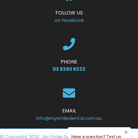
FOLLOW US
on facebook
PHONE
03 9390 9333
EMAIL
info@mysmiledental.com.au
© Copyright 2026 . My Smile Dental .
Privacy Policy
. Site by