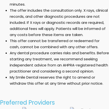
minutes.
The offer includes the consultation only. X rays, clinical
records, and other diagnostic procedures are not
included. If X rays or diagnostic records are required,
additional fees will apply. Patients will be informed of
any costs before these items are taken.
This offer cannot be transferred or redeemed for
cash, cannot be combined with any other offers.
Any dental procedure carries risks and benefits. Before
starting any treatment, we recommend seeking
independent advice from an AHPRA-registered health
practitioner and considering a second opinion.
My Smile Dental reserves the right to amend or
withdraw this offer at any time without prior notice.
Preferred Providers