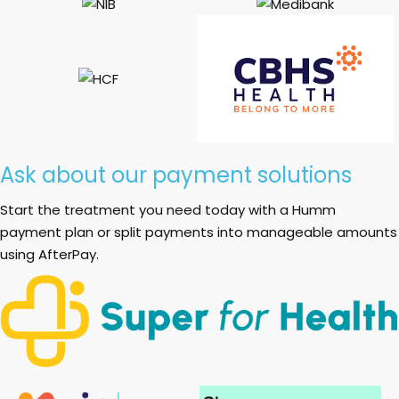
Ask about our payment solutions
Start the treatment you need today with a Humm
payment plan or split payments into manageable amounts
using AfterPay.