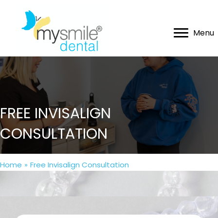
Menu
FREE INVISALIGN
CONSULTATION
Home
»
Free Invisalign Consultation