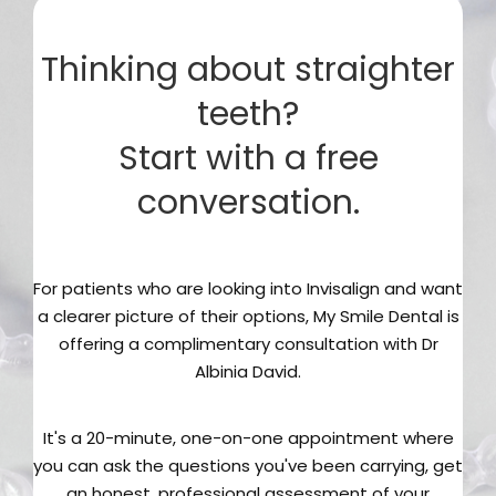
Thinking about straighter
teeth?
Start with a free
conversation.
For patients who are looking into Invisalign and want
a clearer picture of their options, My Smile Dental is
offering a complimentary consultation with Dr
Albinia David.
It's a 20-minute, one-on-one appointment where
you can ask the questions you've been carrying, get
an honest, professional assessment of your